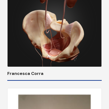
Francesca Corra