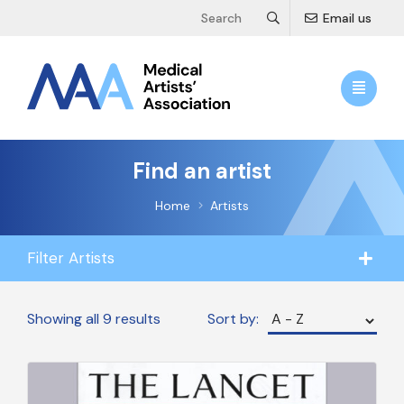
Email us
Find an artist
Home
Artists
Filter Artists
Showing all 9 results
Sort by: