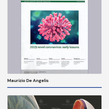
Maurizio De Angelis