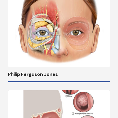
Philip Ferguson Jones