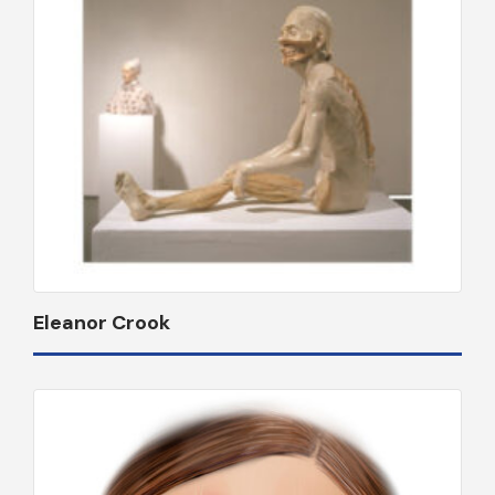
Eleanor Crook