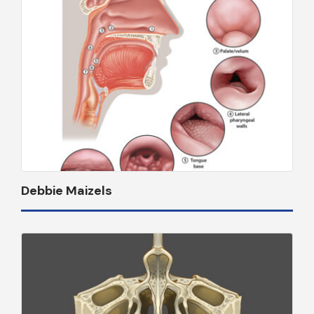
Debbie Maizels