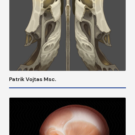
Patrik Vojtas Msc.