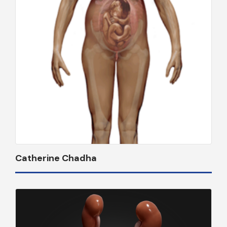
Catherine Chadha