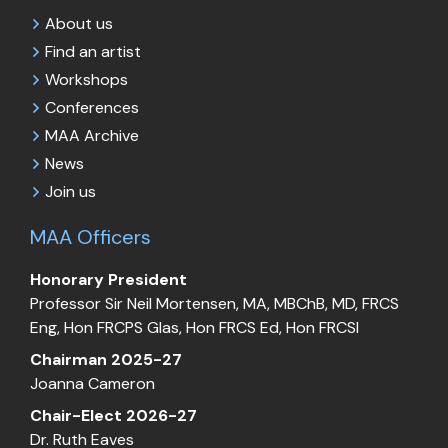
About us
Find an artist
Workshops
Conferences
MAA Archive
News
Join us
MAA Officers
Honorary President
Professor Sir Neil Mortensen, MA, MBChB, MD, FRCS
Eng, Hon FRCPS Glas, Hon FRCS Ed, Hon FRCSI
Chairman 2025-27
Joanna Cameron
Chair-Elect 2026-27
Dr. Ruth Eaves