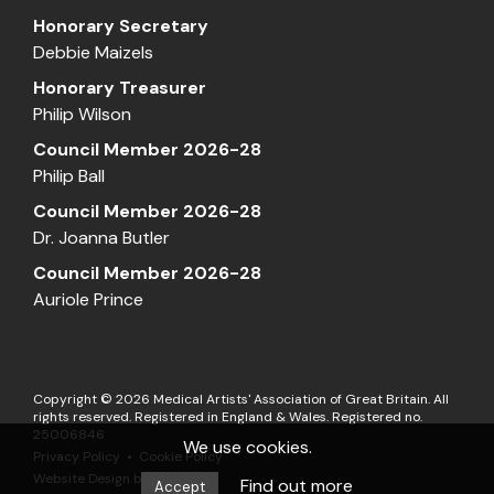
Honorary Secretary
Debbie Maizels
Honorary Treasurer
Philip Wilson
Council Member 2026-28
Philip Ball
Council Member 2026-28
Dr. Joanna Butler
Council Member 2026-28
Auriole Prince
Copyright © 2026 Medical Artists' Association of Great Britain. All
rights reserved. Registered in England & Wales. Registered no.
25006846
We use cookies.
Privacy Policy
Cookie Policy
Website Design by
Matrix
Find out more
Accept