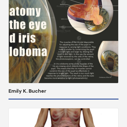
Emily K. Bucher