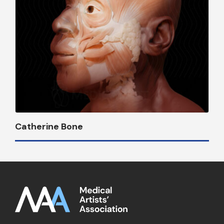
Catherine Bone