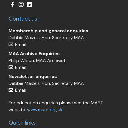
Contact us
Membership and general enquiries
Debbie Maizels, Hon. Secretary MAA
Email
MAA Archive Enquiries
Philip Wilson, MAA Archivist
Email
Newsletter enquiries
Debbie Maizels, Hon. Secretary MAA
Email
For education enquiries please see the MAET
website.
www.maet.org.uk
Quick links