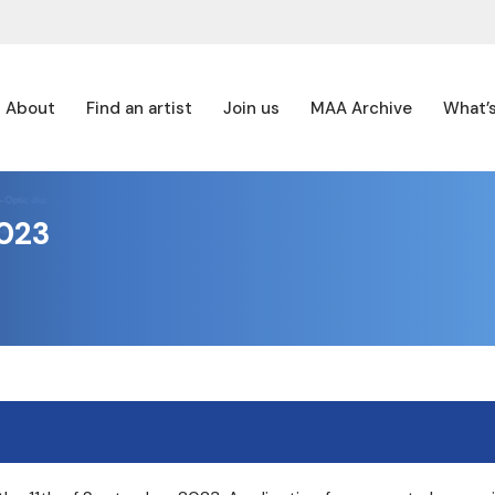
About
Find an artist
Join us
MAA Archive
What’
023