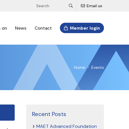
Email us
s on
News
Contact
Member login
Home
Events
Recent Posts
MAET Advanced Foundation