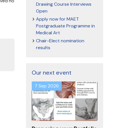
ived no
Drawing Course Interviews
Open
Apply now for MAET
Postgraduate Programme in
Medical Art
Chair-Elect nomination
results
Our next event
7 Sep 2026