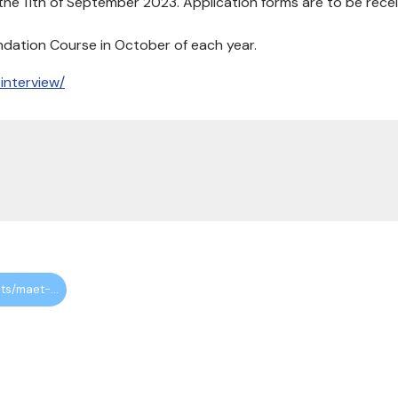
the 11th of September 2023. Application forms are to be rece
undation Course in October of each year.
interview/
https://maa.org.uk/events/maet-autumn-interview-2023/