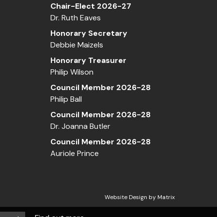
Chair-Elect 2026-27
Dr. Ruth Eaves
Honorary Secretary
Debbie Maizels
Honorary Treasurer
Philip Wilson
Council Member 2026-28
Philip Ball
Council Member 2026-28
Dr. Joanna Butler
Council Member 2026-28
Auriole Prince
Website Design by
Matrix