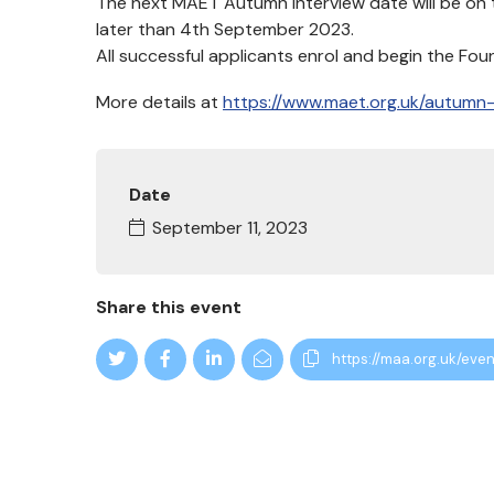
The next MAET Autumn Interview date will be on 
later than 4th September 2023.
All successful applicants enrol and begin the Fo
More details at
https://www.maet.org.uk/autumn-
Date
September 11, 2023
Share this event