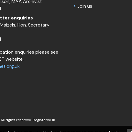
Wilson, MAA Archivist
Join us
l
tter enquiries
Maizels, Hon. Secretary
l
cation enquiries please see
T website.
et.org.uk
All rights reserved. Registered in