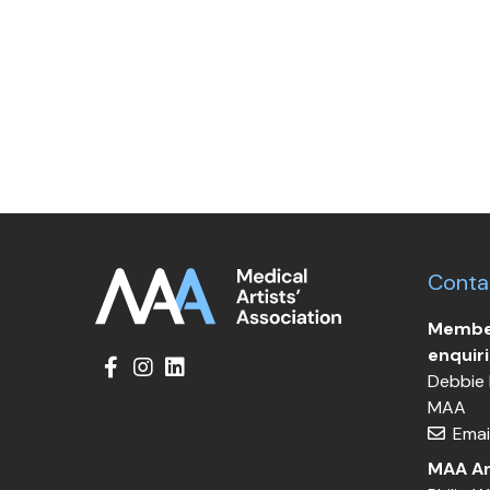
Conta
Member
enquir
Debbie 
MAA
Emai
MAA Ar