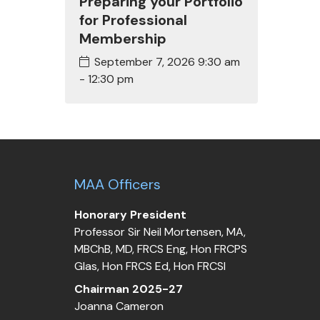
Preparing your Portfolio
for Professional
Membership
September 7, 2026
9:30 am
- 12:30 pm
MAA Officers
Honorary President
Professor Sir Neil Mortensen, MA,
MBChB, MD, FRCS Eng, Hon FRCPS
Glas, Hon FRCS Ed, Hon FRCSI
Chairman 2025-27
Joanna Cameron