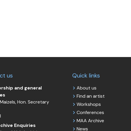
ct us
Quick links
ship and general
About us
ies
Find an artist
Maizels, Hon. Secretary
Workshops
Conferences
l
MAA Archive
chive Enquiries
News