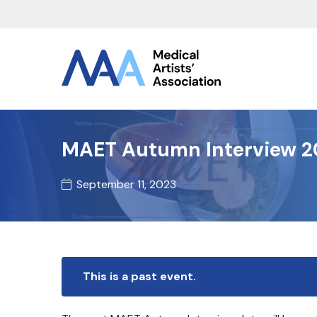
MAET Autumn Interview 2
September 11, 2023
This is a past event.