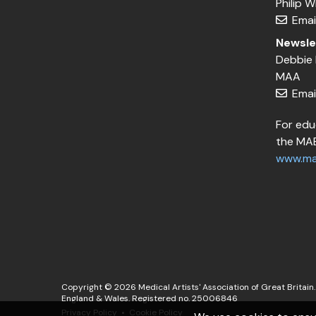
Philip 
Emai
Newsle
Debbie 
MAA
Emai
For edu
the MAE
www.ma
Copyright © 2026 Medical Artists' Association of Great Britain. 
England & Wales. Registered no. 25006846
Privacy Policy
Cookie Policy