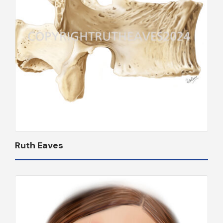
Ruth Eaves