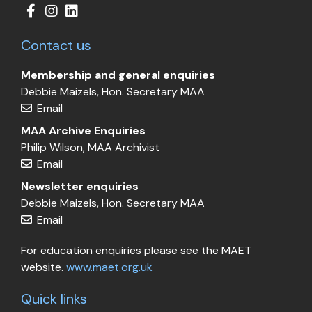
Contact us
Membership and general enquiries
Debbie Maizels, Hon. Secretary MAA
Email
MAA Archive Enquiries
Philip Wilson, MAA Archivist
Email
Newsletter enquiries
Debbie Maizels, Hon. Secretary MAA
Email
For education enquiries please see the MAET
website.
www.maet.org.uk
Quick links