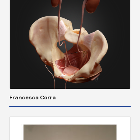
Francesca Corra