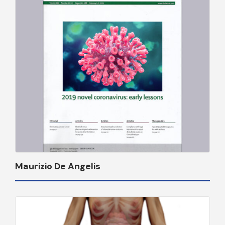
Maurizio De Angelis