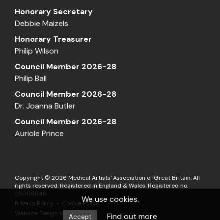
Honorary Secretary
Debbie Maizels
Honorary Treasurer
Philip Wilson
Council Member 2026-28
Philip Ball
Council Member 2026-28
Dr. Joanna Butler
Council Member 2026-28
Auriole Prince
Copyright © 2026 Medical Artists' Association of Great Britain. All
rights reserved. Registered in England & Wales. Registered no.
25006846
We use cookies.
Privacy Policy
Cookie Policy
Website Design by
Matrix
Find out more
Accept