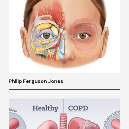
Philip Ferguson Jones