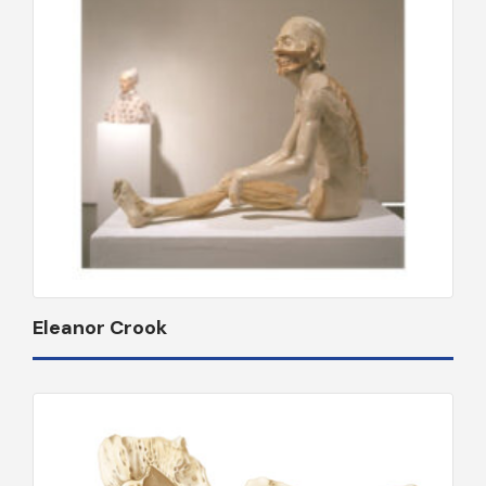
Eleanor Crook