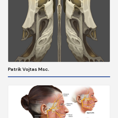
Patrik Vojtas Msc.