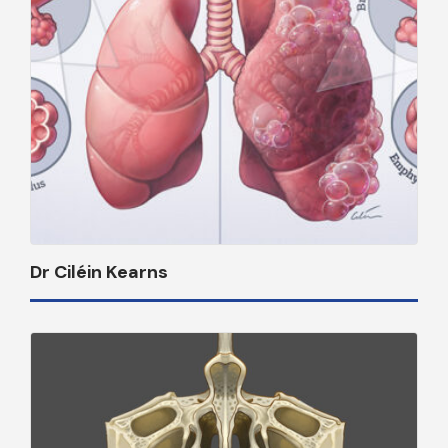
Dr Ciléin Kearns