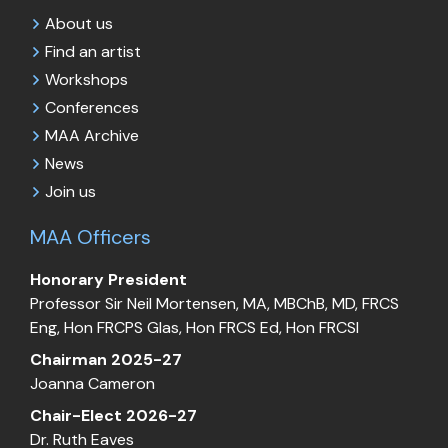
About us
Find an artist
Workshops
Conferences
MAA Archive
News
Join us
MAA Officers
Honorary President
Professor Sir Neil Mortensen, MA, MBChB, MD, FRCS
Eng, Hon FRCPS Glas, Hon FRCS Ed, Hon FRCSI
Chairman 2025-27
Joanna Cameron
Chair-Elect 2026-27
Dr. Ruth Eaves