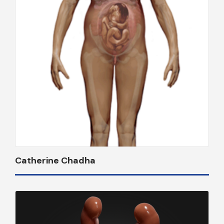
Catherine Chadha