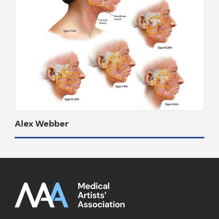
Alex Webber