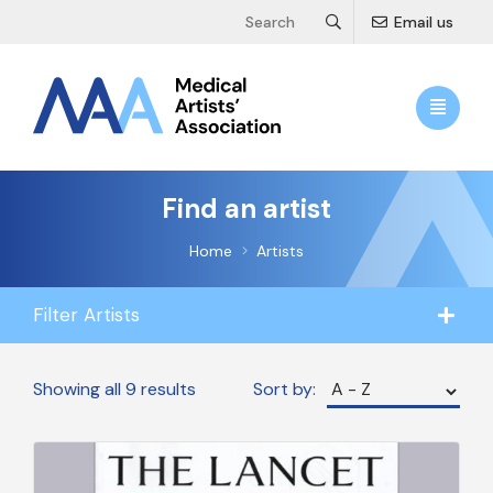
Email us
Find an artist
Home
Artists
Filter Artists
Showing all 9 results
Sort by: