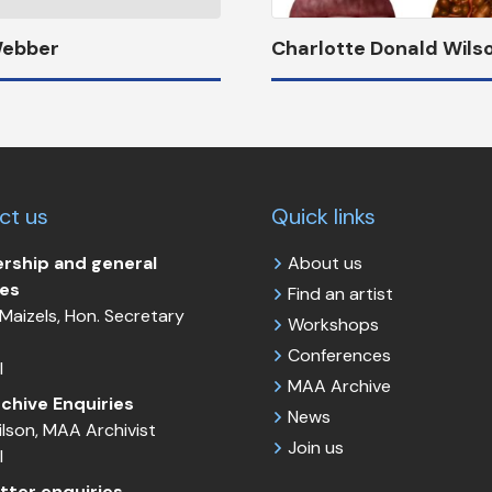
Webber
Charlotte Donald Wils
ct us
Quick links
ship and general
About us
ies
Find an artist
Maizels, Hon. Secretary
Workshops
Conferences
l
MAA Archive
chive Enquiries
News
Wilson, MAA Archivist
Join us
l
tter enquiries