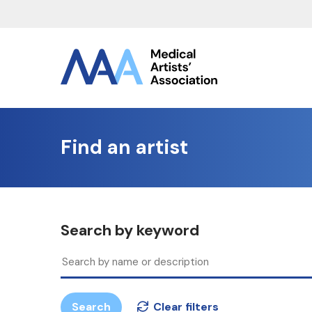
Find an artist
Search by keyword
Search
Clear filters