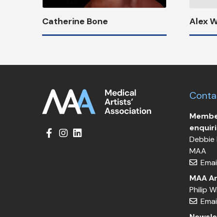
Catherine Bone
Alex 
Conta
Member
enquir
Debbie 
MAA
Emai
MAA Ar
Philip 
Emai
Newsle