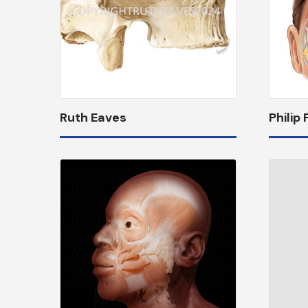
Ruth Eaves
Philip