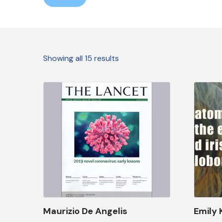
Showing all 15 results
Maurizio De Angelis
Emily 