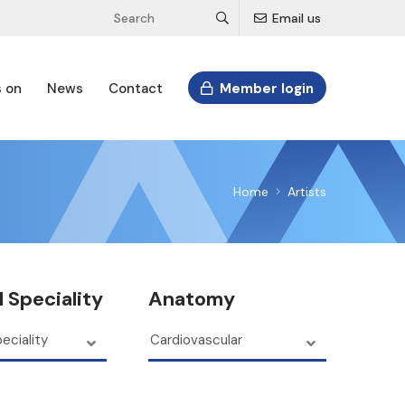
Email us
s on
News
Contact
Member login
Home
Artists
 Speciality
Anatomy
eciality
Cardiovascular