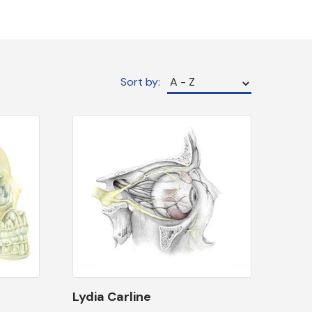
Sort by:
Lydia Carline