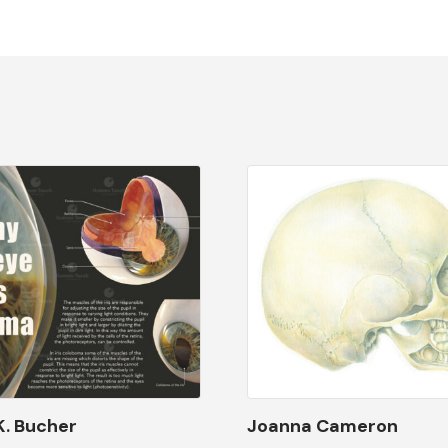
K. Bucher
Joanna Cameron