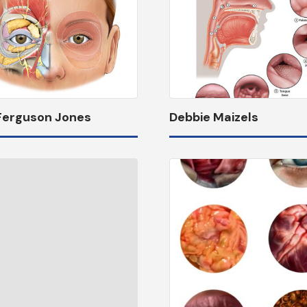
 Ferguson Jones
Debbie Maizels