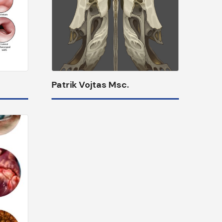
Patrik Vojtas Msc.