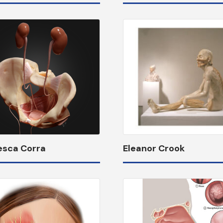
esca Corra
Eleanor Crook