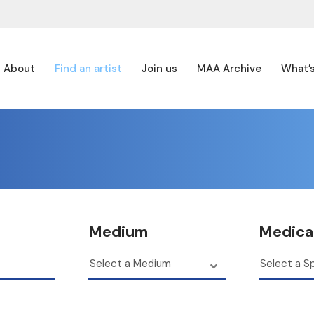
About
Find an artist
Join us
MAA Archive
What’
Medium
Medical
Select a Medium
Select a Sp