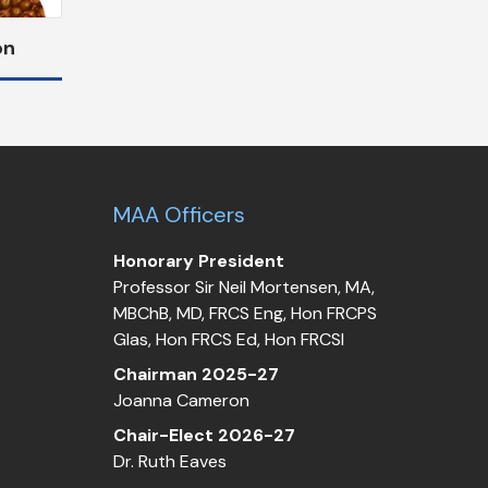
on
MAA Officers
Honorary President
Professor Sir Neil Mortensen, MA,
MBChB, MD, FRCS Eng, Hon FRCPS
Glas, Hon FRCS Ed, Hon FRCSI
Chairman 2025-27
Joanna Cameron
Chair-Elect 2026-27
Dr. Ruth Eaves