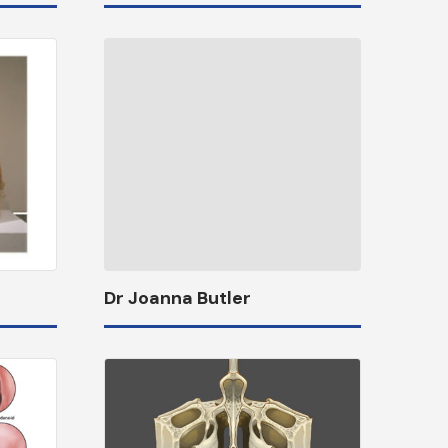
Dr Joanna Butler