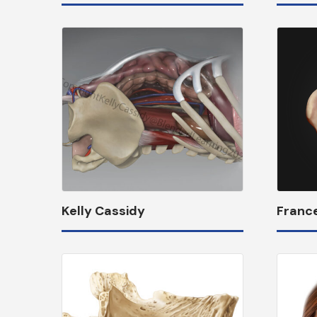
Kelly Cassidy
Franc